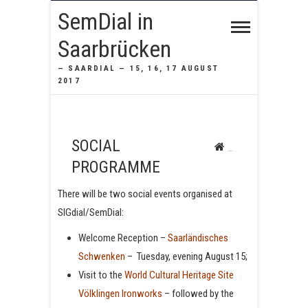
SemDial in
Saarbrücken
— SAARDIAL — 15, 16, 17 AUGUST
2017
SOCIAL
SemDial in Saarbrücke
PROGRAMME
There will be two social events organised at
SIGdial/SemDial:
Welcome Reception –
Saarländisches
Schwenken
– Tuesday, evening August 15;
Visit to the
World Cultural Heritage Site
Völklingen Ironworks
– followed by the