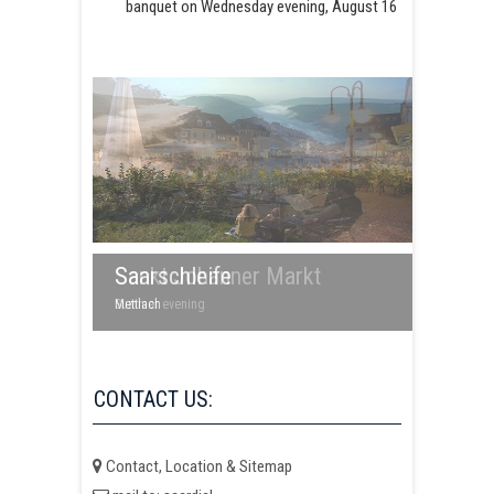
banquet on Wednesday evening, August 16
Saarschleife
Sankt Johanner Markt
Mettlach
Summer evening
CONTACT US:
Contact, Location & Sitemap